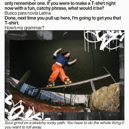
only remember one. If you were to make a T-shirt right
now with a fun, catchy phrase, what would it be?
Busco para novia Latina
Done, next time you pull up here, I’m going to get you that
T-shirt.
How’s my grammar?
Soul grind on a sketchy rocky path. You have to do the whole thing if
you want to roll away.