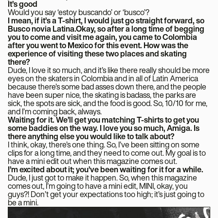
It’s good
Would you say ‘estoy buscando’ or ‘busco’?
I mean, if it’s a T-shirt, I would just go straight forward, so
Busco novia Latina.Okay, so after a long time of begging
you to come and visit me again, you came to Colombia
after you went to Mexico for this event. How was the
experience of visiting these two places and skating
there?
Dude, I love it so much, and it’s like there really should be more
eyes on the skaters in Colombia and in all of Latin America
because there’s some bad asses down there, and the people
have been super nice, the skating is badass, the parks are
sick, the spots are sick, and the food is good. So, 10/10 for me,
and I’m coming back, always.
Waiting for it. We’ll get you matching T-shirts to get you
some baddies on the way. I love you so much, Amiga. Is
there anything else you would like to talk about?
I think, okay, there’s one thing. So, I’ve been sitting on some
clips for a long time, and they need to come out. My goal is to
have a mini edit out when this magazine comes out.
I’m excited about it; you’ve been waiting for it for a while.
Dude, I just got to make it happen. So, when this magazine
comes out, I’m going to have a mini edit, MINI, okay, you
guys?! Don’t get your expectations too high; it’s just going to
be a mini.