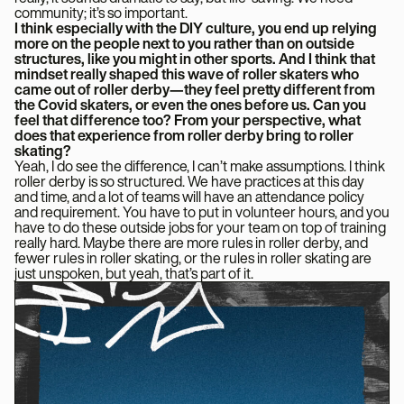
community; it’s so important.
I think especially with the DIY culture, you end up relying
more on the people next to you rather than on outside
structures, like you might in other sports. And I think that
mindset really shaped this wave of roller skaters who
came out of roller derby—they feel pretty different from
the Covid skaters, or even the ones before us. Can you
feel that difference too? From your perspective, what
does that experience from roller derby bring to roller
skating?
Yeah, I do see the difference, I can’t make assumptions. I think
roller derby is so structured. We have practices at this day
and time, and a lot of teams will have an attendance policy
and requirement. You have to put in volunteer hours, and you
have to do these outside jobs for your team on top of training
really hard. Maybe there are more rules in roller derby, and
fewer rules in roller skating, or the rules in roller skating are
just unspoken, but yeah, that’s part of it.