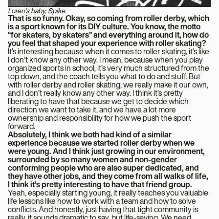
Loren’s baby, Spike.
That is so funny. Okay, so coming from roller derby, which
is a sport known for its DIY culture. You know, the motto
“for skaters, by skaters” and everything around it, how do
you feel that shaped your experience with roller skating?
It’s interesting because when it comes to roller skating, it’s like
I don’t know any other way. I mean, because when you play
organized sports in school, it’s very much structured from the
top down, and the coach tells you what to do and stuff. But
with roller derby and roller skating, we really make it our own,
and I don’t really know any other way. I think it’s pretty
liberating to have that because we get to decide which
direction we want to take it, and we have a lot more
ownership and responsibility for how we push the sport
forward.
Absolutely, I think we both had kind of a similar
experience because we started roller derby when we
were young. And I think just growing in our environment,
surrounded by so many women and non-gender
conforming people who are also super dedicated, and
they have other jobs, and they come from all walks of life,
I think it’s pretty interesting to have that friend group.
Yeah, especially starting young, it really teaches you valuable
life lessons like how to work with a team and how to solve
conflicts. And honestly, just having that tight community is
really, it sounds dramatic to say, but life-saving. We need