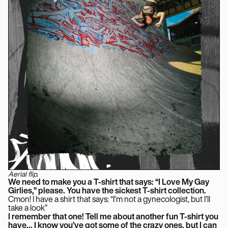
Aerial flip.
We need to make you a T-shirt that says: “I Love My Gay
Girlies,” please. You have the sickest T-shirt collection.
Cmon! I have a shirt that says: “I’m not a gynecologist, but I’ll
take a look”
I remember that one! Tell me about another fun T-shirt you
have… I know you’ve got some of the crazy ones, but I can