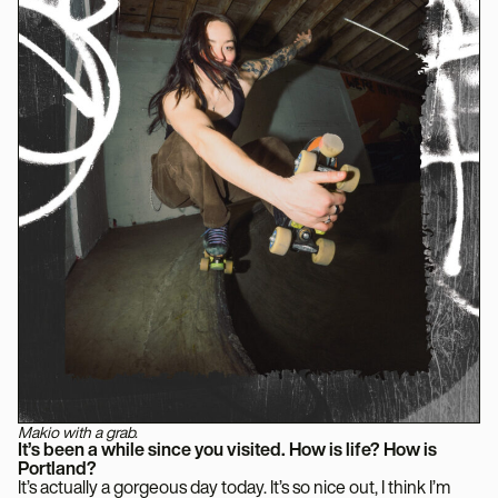
Makio with a grab.
It’s been a while since you visited. How is life? How is
Portland?
It’s actually a gorgeous day today. It’s so nice out, I think I’m