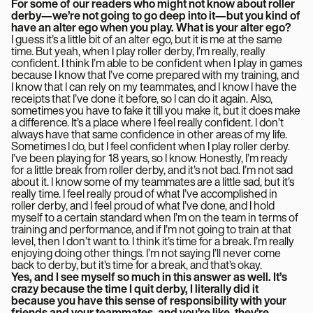
For some of our readers who might not know about roller
derby—we’re not going to go deep into it—but you kind of
have an alter ego when you play. What is your alter ego?
I guess it’s a little bit of an alter ego, but it is me at the same
time. But yeah, when I play roller derby, I’m really, really
confident. I think I’m able to be confident when I play in games
because I know that I’ve come prepared with my training, and
I know that I can rely on my teammates, and I know I have the
receipts that I’ve done it before, so I can do it again. Also,
sometimes you have to fake it till you make it, but it does make
a difference. It’s a place where I feel really confident. I don’t
always have that same confidence in other areas of my life.
Sometimes I do, but I feel confident when I play roller derby.
I’ve been playing for 18 years, so I know. Honestly, I’m ready
for a little break from roller derby, and it’s not bad. I’m not sad
about it. I know some of my teammates are a little sad, but it’s
really time. I feel really proud of what I’ve accomplished in
roller derby, and I feel proud of what I’ve done, and I hold
myself to a certain standard when I’m on the team in terms of
training and performance, and if I’m not going to train at that
level, then I don’t want to. I think it’s time for a break. I’m really
enjoying doing other things. I’m not saying I’ll never come
back to derby, but it’s time for a break, and that’s okay.
Yes, and I see myself so much in this answer as well. It’s
crazy because the time I quit derby, I literally did it
because you have this sense of responsibility with your
friends and your teammates, and you’re like, they’re