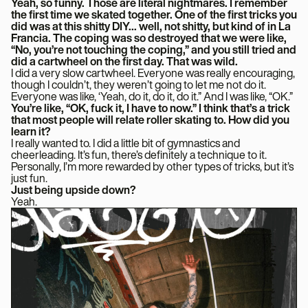
Yeah, so funny. Those are literal nightmares. I remember
the first time we skated together. One of the first tricks you
did was at this shitty DIY… well, not shitty, but kind of in La
Francia. The coping was so destroyed that we were like,
“No, you’re not touching the coping,” and you still tried and
did a cartwheel on the first day. That was wild.
I did a very slow cartwheel. Everyone was really encouraging,
though I couldn’t, they weren’t going to let me not do it.
Everyone was like, ‘Yeah, do it, do it, do it.” And I was like, “OK.”
You’re like, “OK, fuck it, I have to now.” I think that’s a trick
that most people will relate roller skating to. How did you
learn it?
I really wanted to. I did a little bit of gymnastics and
cheerleading. It’s fun, there’s definitely a technique to it.
Personally, I’m more rewarded by other types of tricks, but it’s
just fun.
Just being upside down?
Yeah.