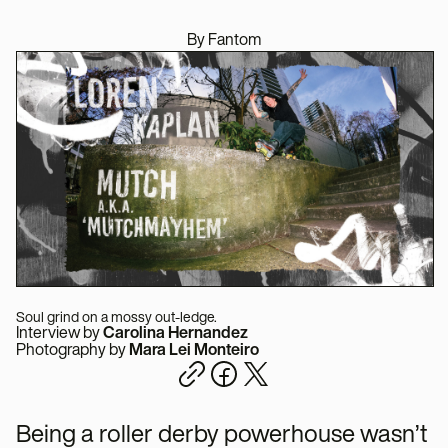
By Fantom
Soul grind on a mossy out-ledge.
Interview by
Carolina Hernandez
Photography by
Mara Lei Monteiro
Being a roller derby powerhouse wasn’t