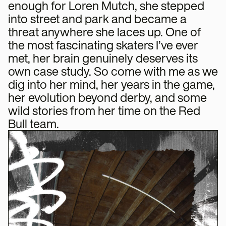
enough for Loren Mutch, she stepped
into street and park and became a
threat anywhere she laces up. One of
the most fascinating skaters I’ve ever
met, her brain genuinely deserves its
own case study. So come with me as we
dig into her mind, her years in the game,
her evolution beyond derby, and some
wild stories from her time on the Red
Bull team.