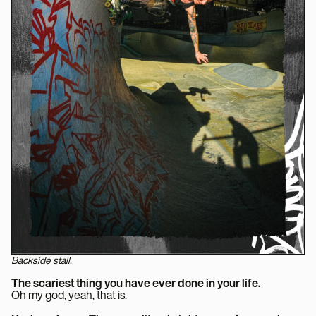
Backside stall.
The scariest thing you have ever done in your life.
Oh my god, yeah, that is.