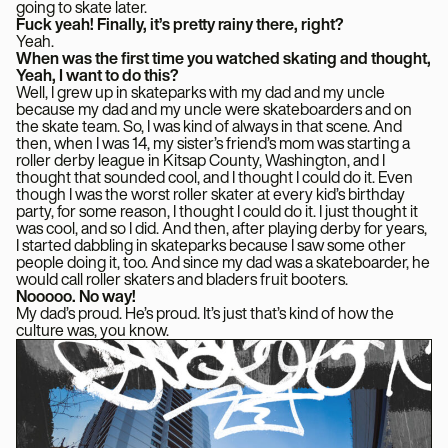
going to skate later.
Fuck yeah! Finally, it’s pretty rainy there, right?
Yeah.
When was the first time you watched skating and thought,
Yeah, I want to do this?
Well, I grew up in skateparks with my dad and my uncle
because my dad and my uncle were skateboarders and on
the skate team. So, I was kind of always in that scene. And
then, when I was 14, my sister’s friend’s mom was starting a
roller derby league in Kitsap County, Washington, and I
thought that sounded cool, and I thought I could do it. Even
though I was the worst roller skater at every kid’s birthday
party, for some reason, I thought I could do it. I just thought it
was cool, and so I did. And then, after playing derby for years,
I started dabbling in skateparks because I saw some other
people doing it, too. And since my dad was a skateboarder, he
would call roller skaters and bladers fruit booters.
Nooooo. No way!
My dad’s proud. He’s proud. It’s just that’s kind of how the
culture was, you know.