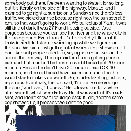
somebody put there. I’ve been wanting to skate it for so long,
but it is literally on the side of the highway. Mara Lei and I
planned to go right at sunrise on a Sunday since there’s less
traffic. We picked sunrise because right now the sun sets at 5
p.m., so that wasn’t going to work. We pulled up at 7 a.m. It was
still kind of dark. It was 27°F and freezing outside. It’s so
gorgeous because you can see the river and the whole city in
the background. Even though it’s this sketchy little spot, it
looks incredible. I started warming up while we figured out
the shot. We were just getting into it when a cop showed up. I
don’t know if people called it in, saying someone was on the
side of the freeway. The cop said he’d been getting phone
calls and that I couldn’t be there. I asked if I could get 20 more
minutes. He said he didn’t have 20 minutes. I said OK, 10
minutes, and he said I could have five minutes and that he
would stay to make sure we left. So, I started skating, just reps,
reps, reps. Eventually, the cop said, “I’m pretty sure you got
the shot,” and I said, “I hope so.” He followed me for a while
after we left, which was sketchy. But it was worth it. It’s a sick
shot, and I don’t know if I could go back. If I did, and the same
cop showed up, it probably wouldn’t be good.