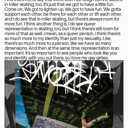
in roller skating, too. It’s just that we got to have a little fun.
Come on. We got to lighten up. We got to have fun. We gotta
support each other, be there for each other or lift each other,
and I do see that in roller skating, but there’s always room for
more fun. I think another thing is, I do see queer
representation in skating, too, but I think there’s still room for
more of that as well. I mean, as a queer person, I think there’s
so much more to my identity than just my sexuality. Like,
there’s so much more to a person, like we have so many
dimensions. And then at the same time, representation is so
important. It’s so important to see people who look like you
and identify with you out there, so I love my gay girlies.