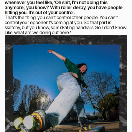
whenever you feel like, ‘Oh shit, I’m not doing this
anymore,’ you know? With roller derby, you have people
hitting you. It’s out of your control.
That’s the thing, you can’t control other people. You can’t
control your opponent’s coming at you. So that part is
sketchy, but you know, so is skating handrails. So, I don’t know.
Like, what are we doing out here?