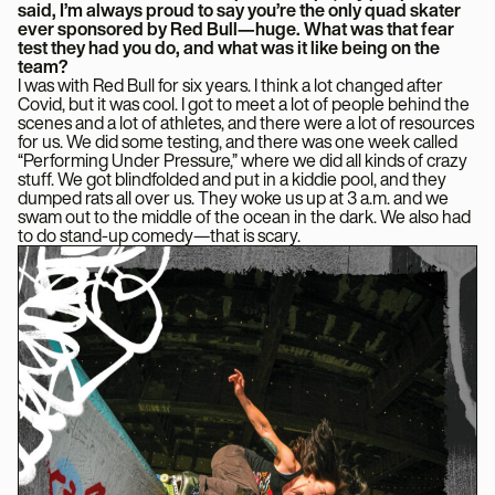
said, I’m always proud to say you’re the only quad skater
ever sponsored by Red Bull—huge. What was that fear
test they had you do, and what was it like being on the
team?
I was with Red Bull for six years. I think a lot changed after
Covid, but it was cool. I got to meet a lot of people behind the
scenes and a lot of athletes, and there were a lot of resources
for us. We did some testing, and there was one week called
“Performing Under Pressure,” where we did all kinds of crazy
stuff. We got blindfolded and put in a kiddie pool, and they
dumped rats all over us. They woke us up at 3 a.m. and we
swam out to the middle of the ocean in the dark. We also had
to do stand-up comedy—that is scary.