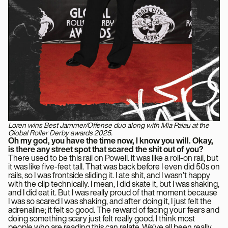
Loren wins Best Jammer/Offense duo along with Mia Palau at the
Global Roller Derby awards 2025.
Oh my god, you have the time now, I know you will. Okay,
is there any street spot that scared the shit out of you?
There used to be this rail on Powell. It was like a roll-on rail, but
it was like five-feet tall. That was back before I even did 50s on
rails, so I was frontside sliding it. I ate shit, and I wasn’t happy
with the clip technically. I mean, I did skate it, but I was shaking,
and I did eat it. But I was really proud of that moment because
I was so scared I was shaking, and after doing it, I just felt the
adrenaline; it felt so good. The reward of facing your fears and
doing something scary just felt really good. I think most
people who are reading this can relate. We’ve all been really