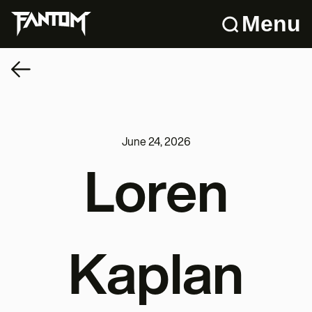
Menu
June 24, 2026
Loren
Kaplan