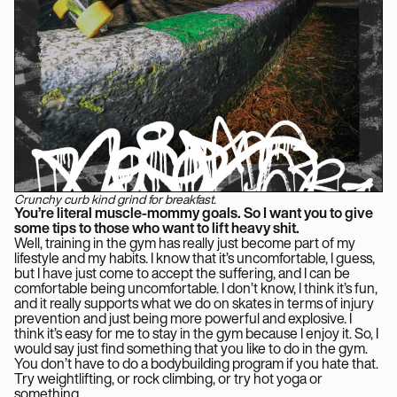
Crunchy curb kind grind for breakfast.
You’re literal muscle-mommy goals. So I want you to give
some tips to those who want to lift heavy shit.
Well, training in the gym has really just become part of my
lifestyle and my habits. I know that it’s uncomfortable, I guess,
but I have just come to accept the suffering, and I can be
comfortable being uncomfortable. I don’t know, I think it’s fun,
and it really supports what we do on skates in terms of injury
prevention and just being more powerful and explosive. I
think it’s easy for me to stay in the gym because I enjoy it. So, I
would say just find something that you like to do in the gym.
You don’t have to do a bodybuilding program if you hate that.
Try weightlifting, or rock climbing, or try hot yoga or
something.