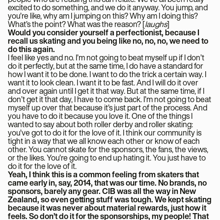
excited to do something, and we do it anyway. You jump, and
you’re like, why am I jumping on this? Why am I doing this?
What’s the point? What was the reason? [
laughs
]
Would you consider yourself a perfectionist, because I
recall us skating and you being like no, no, no, we need to
do this again.
I feel like yes and no. I’m not going to beat myself up if I don’t
do it perfectly, but at the same time, I do have a standard for
how I want it to be done. I want to do the trick a certain way. I
want it to look clean. I want it to be fast. And I will do it over
and over again until I get it that way. But at the same time, if I
don’t get it that day, I have to come back. I’m not going to beat
myself up over that because it’s just part of the process. And
you have to do it because you love it. One of the things I
wanted to say about both roller derby and roller skating:
you’ve got to do it for the love of it. I think our community is
tight in a way that we all know each other or know of each
other. You cannot skate for the sponsors, the fans, the views,
or the likes. You’re going to end up hating it. You just have to
do it for the love of it.
Yeah, I think this is a common feeling from skaters that
came early in, say, 2014, that was our time. No brands, no
sponsors, barely any gear. CIB was all the way in New
Zealand, so even getting stuff was tough. We kept skating
because it was never about material rewards, just how it
feels. So don’t do it for the sponsorships, my people! That