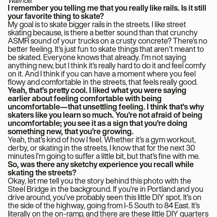
Wallride.
I remember you telling me that you really like rails. Is it still
your favorite thing to skate?
My goal is to skate bigger rails in the streets. I like street
skating because, is there a better sound than that crunchy
ASMR sound of your trucks on a crusty concrete? There’s no
better feeling. It’s just fun to skate things that aren’t meant to
be skated. Everyone knows that already. I’m not saying
anything new, but I think it’s really hard to do it and feel comfy
on it. And I think if you can have a moment where you feel
flowy and comfortable in the streets, that feels really good.
Yeah, that’s pretty cool. I liked what you were saying
earlier about feeling comfortable with being
uncomfortable—that unsettling feeling. I think that’s why
skaters like you learn so much. You’re not afraid of being
uncomfortable; you see it as a sign that you’re doing
something new, that you’re growing.
Yeah, that’s kind of how I feel. Whether it’s a gym workout,
derby, or skating in the streets, I know that for the next 30
minutes I’m going to suffer a little bit, but that’s fine with me.
So, was there any sketchy experience you recall while
skating the streets?
Okay, let me tell you the story behind this photo with the
Steel Bridge in the background. If you’re in Portland and you
drive around, you’ve probably seen this little DIY spot. It’s on
the side of the highway, going from I-5 South to 84 East. It’s
literally on the on-ramp, and there are these little DIY quarters