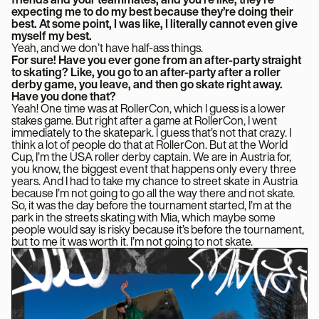
expecting me to do my best because they’re doing their
best. At some point, I was like, I literally cannot even give
myself my best.
Yeah, and we don’t have half-ass things.
For sure! Have you ever gone from an after-party straight
to skating? Like, you go to an after-party after a roller
derby game, you leave, and then go skate right away.
Have you done that?
Yeah! One time was at RollerCon, which I guess is a lower
stakes game. But right after a game at RollerCon, I went
immediately to the skatepark. I guess that’s not that crazy. I
think a lot of people do that at RollerCon. But at the World
Cup, I’m the USA roller derby captain. We are in Austria for,
you know, the biggest event that happens only every three
years. And I had to take my chance to street skate in Austria
because I’m not going to go all the way there and not skate.
So, it was the day before the tournament started, I’m at the
park in the streets skating with Mia, which maybe some
people would say is risky because it’s before the tournament,
but to me it was worth it. I’m not going to not skate.