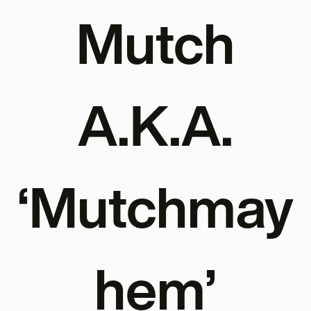
Mutch
A.K.A.
‘Mutchmay
hem’