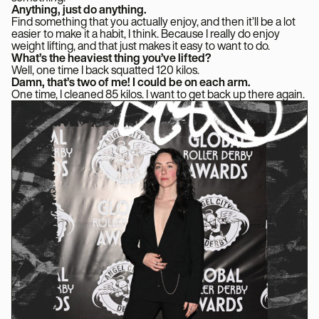
Anything, just do anything.
Find something that you actually enjoy, and then it’ll be a lot
easier to make it a habit, I think. Because I really do enjoy
weight lifting, and that just makes it easy to want to do.
What’s the heaviest thing you’ve lifted?
Well, one time I back squatted 120 kilos.
Damn, that’s two of me! I could be on each arm.
One time, I cleaned 85 kilos. I want to get back up there again.