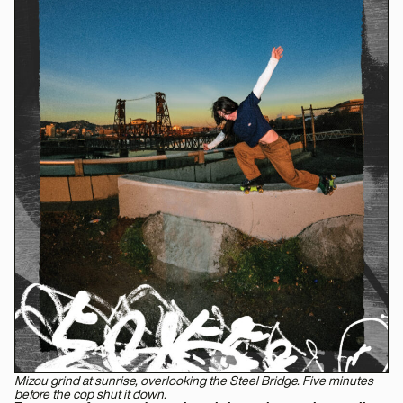
Mizou grind at sunrise, overlooking the Steel Bridge. Five minutes
before the cop shut it down.