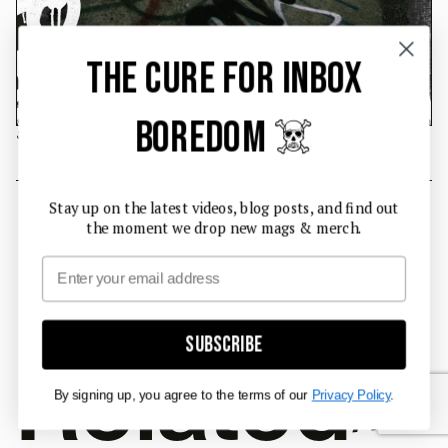
THE CURE FOR INBOX
BOREDOM ☠️
Safety grab.
#INTERVIEW
Stay up on the latest videos, blog posts, and find out
the moment we drop new mags & merch.
Email
Subscribe
Related
Articl
By signing up, you agree to the terms of our
Privacy Policy
.