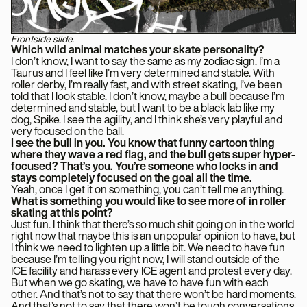
Frontside slide.
Which wild animal matches your skate personality?
I don’t know, I want to say the same as my zodiac sign. I’m a
Taurus and I feel like I’m very determined and stable. With
roller derby, I’m really fast, and with street skating, I’ve been
told that I look stable. I don’t know, maybe a bull because I’m
determined and stable, but I want to be a black lab like my
dog, Spike. I see the agility, and I think she’s very playful and
very focused on the ball.
I see the bull in you. You know that funny cartoon thing
where they wave a red flag, and the bull gets super hyper-
focused? That’s you. You’re someone who locks in and
stays completely focused on the goal all the time.
Yeah, once I get it on something, you can’t tell me anything.
What is something you would like to see more of in roller
skating at this point?
Just fun. I think that there’s so much shit going on in the world
right now that maybe this is an unpopular opinion to have, but
I think we need to lighten up a little bit. We need to have fun
because I’m telling you right now, I will stand outside of the
ICE facility and harass every ICE agent and protest every day.
But when we go skating, we have to have fun with each
other. And that’s not to say that there won’t be hard moments.
And that’s not to say that there won’t be tough conversations