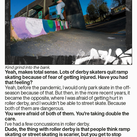
Kind grind into the bank.
Yeah, makes total sense. Lots of derby skaters quit ramp
skating because of fear of getting injured. Have you had
that feeling?
Yeah, before the pandemic, I would only park skate in the off-
season because of that. But then, in the more recent years, it
became the opposite, where I was afraid of getting hurt in
roller derby, and I wouldn’t be able to street skate. Because
both of them are dangerous.
You were afraid of both of them. You’re taking double the
care.
I’ve had a few concussions in roller derby.
Dude, the thing with roller derby is that people think ramp
skating or street skating is scarier, but you get to stop