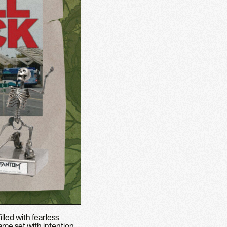
lled with fearless
ame set with intention.