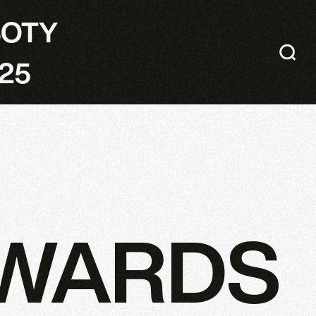
SOTY
25
AWARDS