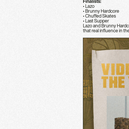
Finalists:
• Lazo
• Brunny Hardcore
• Chuffed Skates
• Last Supper
Lazo and Brunny Hardco
that real influence in t