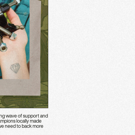
ing wave of support and
hampions locally made
y we need to back more