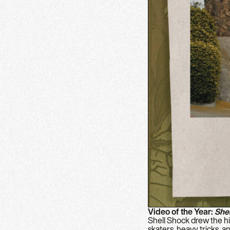
Video of the Year:
She
Shell Shock drew the hig
skaters, heavy tricks, 