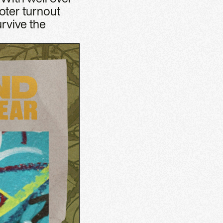
oter turnout
rvive the