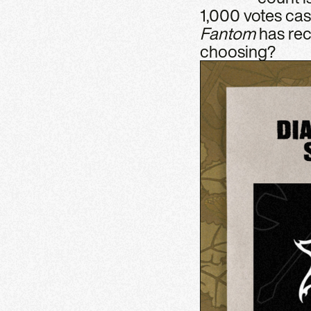
1,000 votes cas
Fantom
has rec
choosing?