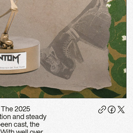
. The 2025
tion and steady
been cast, the
With well over