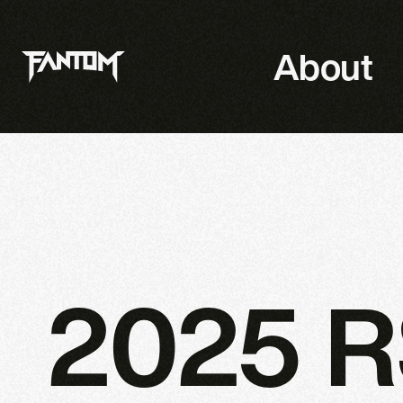
About
2025 