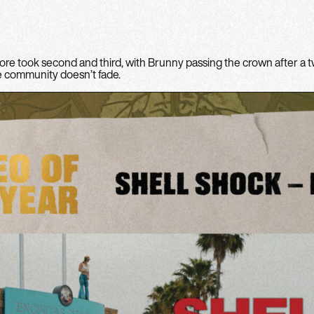
re took second and third, with Brunny passing the crown after a
he community doesn’t fade.