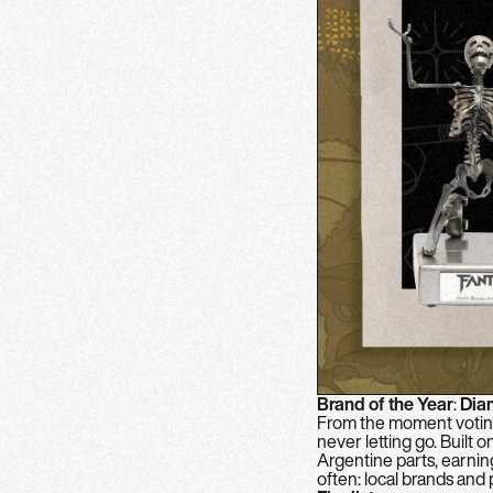
Brand of the Year
:
Dia
From the moment voting
never letting go. Built 
Argentine parts, earnin
often: local brands and