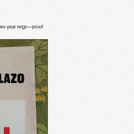
 two-year reign—proof