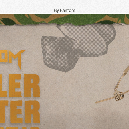
By Fantom