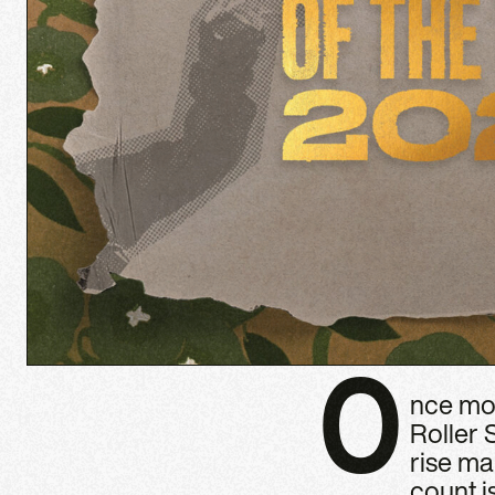
O
nce mor
Roller 
rise ma
count i