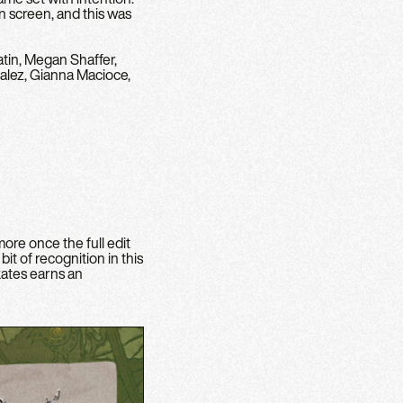
n screen, and this was
tin, Megan Shaffer,
alez, Gianna Macioce,
ore once the full edit
t of recognition in this
kates earns an