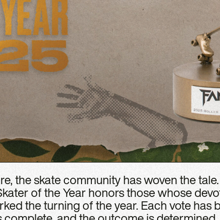
e, the skate community has woven the tale
Skater of the Year honors those whose devo
rked the turning of the year. Each vote has 
s complete, and the outcome is determined. 