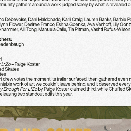
mmunity gathers around a work judged solely by what is revealed o
 Debevoise, Dani Maldonado, Karli Craig, Lauren Banks, Barbie Pa
n Flower, Desiree Franco, Eshna Goenka, Ava Verhoff, Lily Gonz
nkhammer, Alli Tong, Manuela Calle, Tia Pitman, Vashti Rufus-Wilson
phers:
 Bedenbaugh
ri
 L*Zo
– Paige Koster
ed Skates
tes
eri drew votes the moment its trailer surfaced, then gathered even m
ble work of art we couldn’t leave behind, and it deserved every bi
ty Enough For L
*
Zo
by Paige Koster claimed third, while Chuffed S
eleasing two standout edits this year.