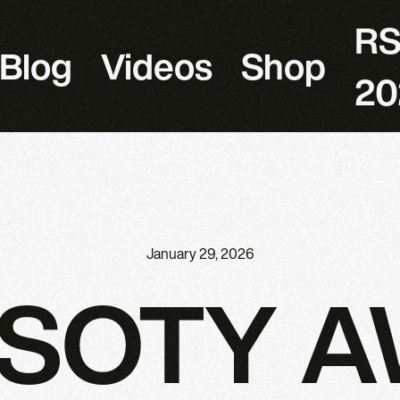
R
Blog
Videos
Shop
20
January 29, 2026
RSOTY 