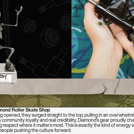
mond Roller Skate Shop
 opened, they surged straight to the top, pulling in an overwhelm
on community loyalty and real credibility, Diamond’s gear proudly c
g respect where it matters most. This is exactly the kind of energ
 people pushing the culture forward.