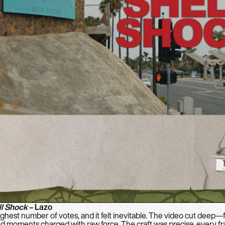
ll Shock
– Lazo
hest number of votes, and it felt inevitable. The video cut deep—fi
and moments charged with raw force. The craft was precise, every fr