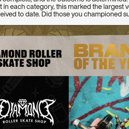
t in each category, this marked the largest v
eived to date. Did those you championed su