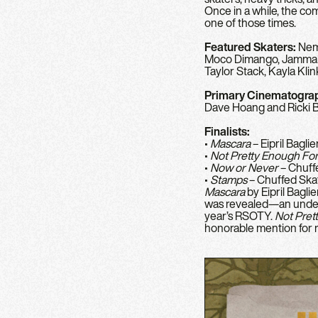
Once in a while, the co
one of those times.
Featured Skaters:
Nemo
Moco Dimango, Jammalyn
Taylor Stack, Kayla Kli
Primary Cinematogra
Dave Hoang and Ricki
Finalists:
•
Mascara
– Eipril Baglie
•
Not Pretty Enough For
•
Now or Never
– Chuff
•
Stamps
– Chuffed Ska
Mascara
by Eipril Bagli
was revealed—an undenia
year’s RSOTY.
Not Pret
honorable mention for r