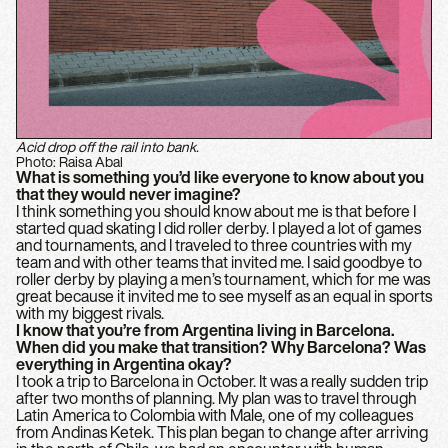
Acid drop off the rail into bank.
Photo: Raisa Abal
What is something you’d like everyone to know about you
that they would never imagine?
I think something you should know about me is that before I
started quad skating I did roller derby. I played a lot of games
and tournaments, and I traveled to three countries with my
team and with other teams that invited me. I said goodbye to
roller derby by playing a men’s tournament, which for me was
great because it invited me to see myself as an equal in sports
with my biggest rivals.
I know that you’re from Argentina living in Barcelona.
When did you make that transition? Why Barcelona? Was
everything in Argentina okay?
I took a trip to Barcelona in October. It was a really sudden trip
after two months of planning. My plan was to travel through
Latin America to Colombia with Male, one of my colleagues
from Andinas Ketek. This plan began to change after arriving