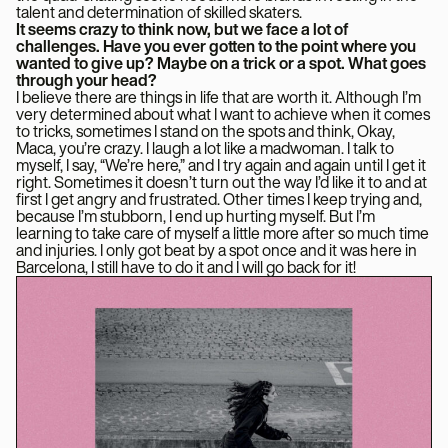
talent and determination of skilled skaters.
It seems crazy to think now, but we face a lot of
challenges. Have you ever gotten to the point where you
wanted to give up? Maybe on a trick or a spot. What goes
through your head?
I believe there are things in life that are worth it. Although I’m
very determined about what I want to achieve when it comes
to tricks, sometimes I stand on the spots and think, Okay,
Maca, you’re crazy. I laugh a lot like a madwoman. I talk to
myself, I say, “We’re here,” and I try again and again until I get it
right. Sometimes it doesn’t turn out the way I’d like it to and at
first I get angry and frustrated. Other times I keep trying and,
because I’m stubborn, I end up hurting myself. But I’m
learning to take care of myself a little more after so much time
and injuries. I only got beat by a spot once and it was here in
Barcelona, ​​I still have to do it and I will go back for it!