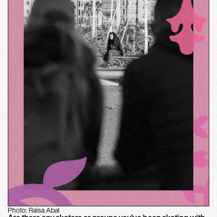
Photo: Raisa Abal