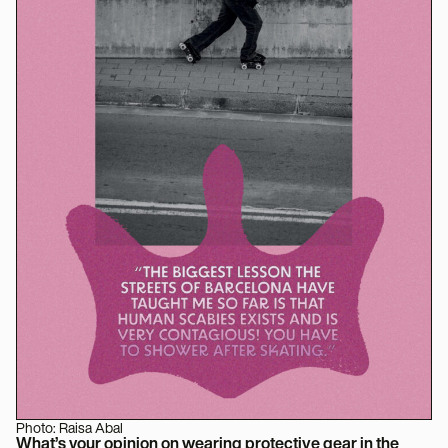
Photo: Raisa Abal
What’s your opinion on wearing protective gear in the