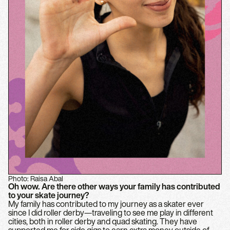
Photo: Raisa Abal
Oh wow. Are there other ways your family has contributed
to your skate journey?
My family has contributed to my journey as a skater ever
since I did roller derby—traveling to see me play in different
cities, both in roller derby and quad skating. They have