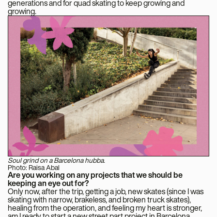
generations and for quad skating to keep growing and
growing.
Soul grind on a Barcelona hubba.
Photo: Raisa Abal
Are you working on any projects that we should be
keeping an eye out for?
Only now, after the trip, getting a job, new skates (since I was
skating with narrow, brakeless, and broken truck skates),
healing from the operation, and feeling my heart is stronger,
am I ready to start a new street part project in Barcelona, ​​