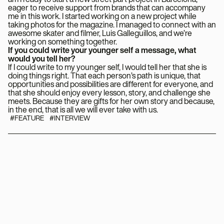
eager to receive support from brands that can accompany
me in this work. I started working on a new project while
taking photos for the magazine. I managed to connect with an
awesome skater and filmer, Luis Galleguillos, and we’re
working on something together.
If you could write your younger self a message, what
would you tell her?
If I could write to my younger self, I would tell her that she is
doing things right. That each person’s path is unique, that
opportunities and possibilities are different for everyone, and
that she should enjoy every lesson, story, and challenge she
meets. Because they are gifts for her own story and because,
in the end, that is all we will ever take with us.
#FEATURE
#INTERVIEW