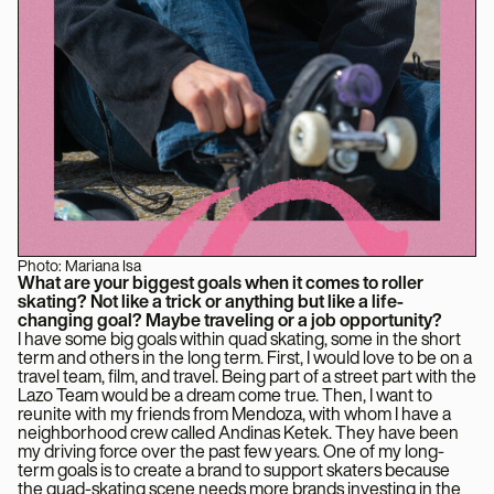
Photo: Mariana Isa
What are your biggest goals when it comes to roller
skating? Not like a trick or anything but like a life-
changing goal? Maybe traveling or a job opportunity?
I have some big goals within quad skating, some in the short
term and others in the long term. First, I would love to be on a
travel team, film, and travel. Being part of a street part with the
Lazo Team would be a dream come true. Then, I want to
reunite with my friends from Mendoza, with whom I have a
neighborhood crew called Andinas Ketek. They have been
my driving force over the past few years. One of my long-
term goals is to create a brand to support skaters because
the quad-skating scene needs more brands investing in the