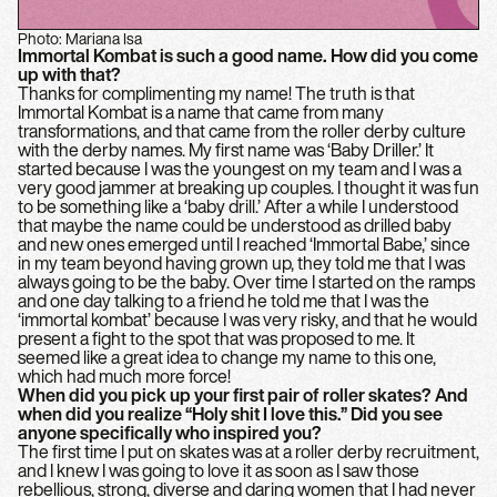
Photo: Mariana Isa
Immortal Kombat is such a good name. How did you come
up with that?
Thanks for complimenting my name! The truth is that
Immortal Kombat is a name that came from many
transformations, and that came from the roller derby culture
with the derby names. My first name was ‘Baby Driller.’ It
started because I was the youngest on my team and I was a
very good jammer at breaking up couples. I thought it was fun
to be something like a ‘baby drill.’ After a while I understood
that maybe the name could be understood as drilled baby
and new ones emerged until I reached ‘Immortal Babe,’ since
in my team beyond having grown up, they told me that I was
always going to be the baby. Over time I started on the ramps
and one day talking to a friend he told me that I was the
‘immortal kombat’ because I was very risky, and that he would
present a fight to the spot that was proposed to me. It
seemed like a great idea to change my name to this one,
which had much more force!
When did you pick up your first pair of roller skates? And
when did you realize “Holy shit I love this.” Did you see
anyone specifically who inspired you?
The first time I put on skates was at a roller derby recruitment,
and I knew I was going to love it as soon as I saw those
rebellious, strong, diverse and daring women that I had never