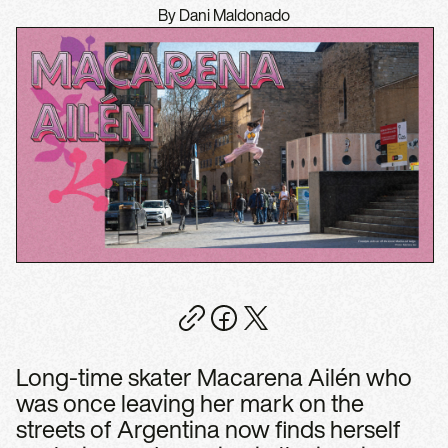
By Dani Maldonado
Long-time skater Macarena Ailén who
was once leaving her mark on the
streets of Argentina now finds herself