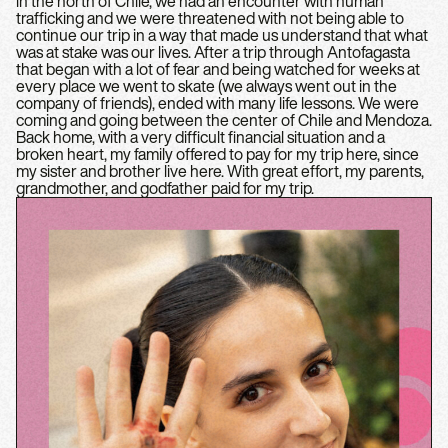
in the north of Chile, we had an encounter with human
trafficking and we were threatened with not being able to
continue our trip in a way that made us understand that what
was at stake was our lives. After a trip through Antofagasta
that began with a lot of fear and being watched for weeks at
every place we went to skate (we always went out in the
company of friends), ended with many life lessons. We were
coming and going between the center of Chile and Mendoza.
Back home, with a very difficult financial situation and a
broken heart, my family offered to pay for my trip here, since
my sister and brother live here. With great effort, my parents,
grandmother, and godfather paid for my trip.