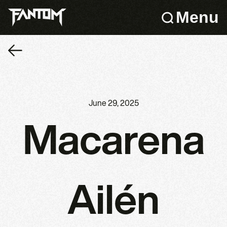
Menu
June 29, 2025
Macarena
Ailén