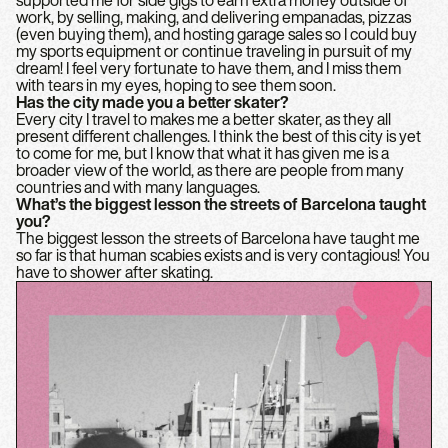
supported me for side gigs to earn extra money outside of
work, by selling, making, and delivering empanadas, pizzas
(even buying them), and hosting garage sales so I could buy
my sports equipment or continue traveling in pursuit of my
dream! I feel very fortunate to have them, and I miss them
with tears in my eyes, hoping to see them soon.
Has the city made you a better skater?
Every city I travel to makes me a better skater, as they all
present different challenges. I think the best of this city is yet
to come for me, but I know that what it has given me is a
broader view of the world, as there are people from many
countries and with many languages.
What’s the biggest lesson the streets of Barcelona taught
you?
The biggest lesson the streets of Barcelona have taught me
so far is that human scabies exists and is very contagious! You
have to shower after skating.