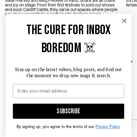
Sarah Harvey and Meg Fretwell of Panic Shack are all chaos
Iza Deeg
and joy on stage. From their first festivals to sold-out shows
and soon Cardiff Castle, they carve out spaces where people
can show up and fully own their silly, fearless selves.
THE CURE FOR INBOX
BOREDOM ☠️
Stay up on the latest videos, blog posts, and find out
the moment we drop new mags & merch.
Email
Subscribe
By signing up, you agree to the terms of our
Privacy Policy
.