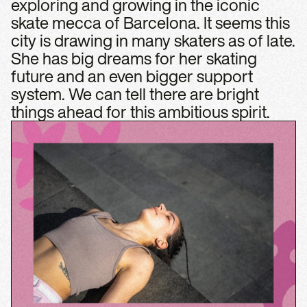
exploring and growing in the iconic
skate mecca of Barcelona. It seems this
city is drawing in many skaters as of late.
She has big dreams for her skating
future and an even bigger support
system. We can tell there are bright
things ahead for this ambitious spirit.