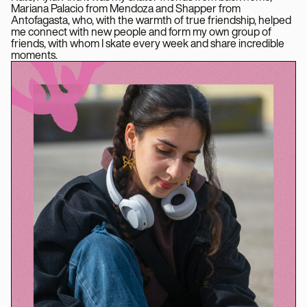
Mariana Palacio from Mendoza and Shapper from
Antofagasta, who, with the warmth of true friendship, helped
me connect with new people and form my own group of
friends, with whom I skate every week and share incredible
moments.