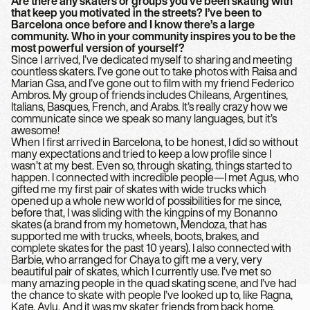
Are there any skaters or groups you’ve been skating with
that keep you motivated in the streets? I’ve been to
Barcelona once before and I know there’s a large
community. Who in your community inspires you to be the
most powerful version of yourself?
Since I arrived, I’ve dedicated myself to sharing and meeting
countless skaters. I’ve gone out to take photos with Raisa and
Marian Gsa, and I’ve gone out to film with my friend Federico
Ambros. My group of friends includes Chileans, Argentines,
Italians, Basques, French, and Arabs. It’s really crazy how we
communicate since we speak so many languages, but it’s
awesome!
When I first arrived in Barcelona, to be honest, I did so without
many expectations and tried to keep a low profile since I
wasn’t at my best. Even so, through skating, things started to
happen. I connected with incredible people—I met Agus, who
gifted me my first pair of skates with wide trucks which
opened up a whole new world of possibilities for me since,
before that, I was sliding with the kingpins of my Bonanno
skates (a brand from my hometown, Mendoza, that has
supported me with trucks, wheels, boots, brakes, and
complete skates for the past 10 years). I also connected with
Barbie, who arranged for Chaya to gift me a very, very
beautiful pair of skates, which I currently use. I’ve met so
many amazing people in the quad skating scene, and I’ve had
the chance to skate with people I’ve looked up to, like Ragna,
Kate, Aylu. And it was my skater friends from back home,