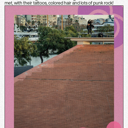
met, with their tattoos, colored hair and lots of punk rock!