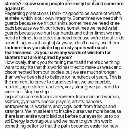
streets? I know some people are really for it and some are
against it.
Regarding protections, I think it’s good to be aware of what’s
at stake, which is our own integrity. Sometimes we need shin
guards because we hit our shins, sometimes we need knee
pads because we hit our knees, sometimes we need wrist
guards because we hurt our hands, and other times we may
need a helmet to protect our head because we’re about to do
something crazy.[Laughs] Anyway, I don’t usually use them.
I admire how you skate big crusty spots with such
fearlessness. Do you have any words of wisdom for
skaters that are inspired by you?
How lovely, thank you for telling me that! If there’s one thing I
want to say, it’s that this world has tried to make us weak and
disconnected from our bodies, but we are much stronger
than we’ve been led to believe for hundreds of years. This is
the moment to prove to ourselves that we are capable,
resilient, agile, skilled, and very, very strong; we just need to
work on it step by step.
Inspiration comes from everywhere: from men and women,
skaters, gymnasts, soccer players, artists, dancers,
entrepreneurs, workers, and yogis, both from friends and
strangers. We must learn to inspire ourselves more because
there is an entire world laid out before our eyes for us to do
so! Energy is contagious, and we have to give this world
something better so that the path becomes easier for new