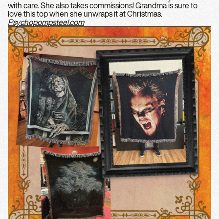
with care. She also takes commissions! Grandma is sure to
love this top when she unwraps it at Christmas.
Psychopompsteel.com