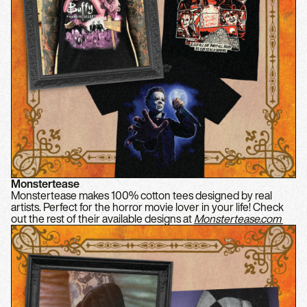
Monstertease
Monstertease makes 100% cotton tees designed by real
artists. Perfect for the horror movie lover in your life! Check
out the rest of their available designs at
Monstertease.com