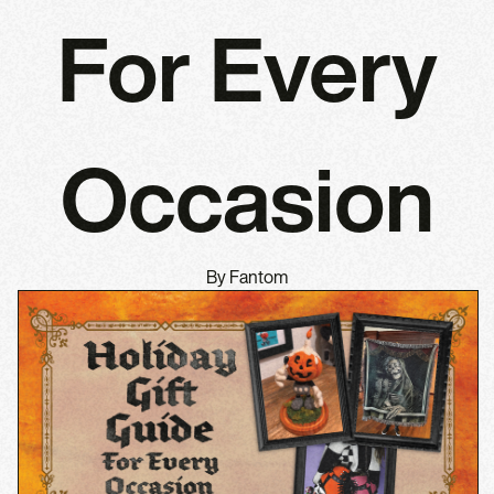
For Every
Occasion
By Fantom