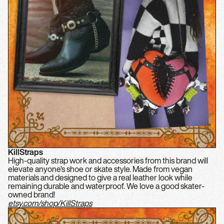
KillStraps
High-quality strap work and accessories from this brand will
elevate anyone’s shoe or skate style. Made from vegan
materials and designed to give a real leather look while
remaining durable and waterproof. We love a good skater-
owned brand!
etsy.com/shop/KillStraps