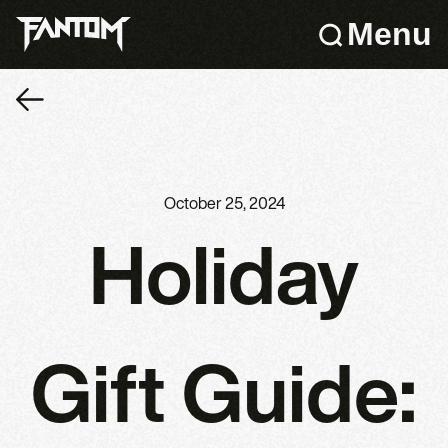
Menu
October 25, 2024
Holiday
Gift Guide: