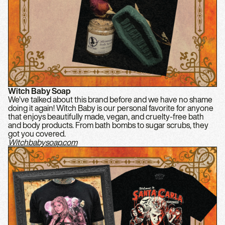
Witch Baby Soap
We’ve talked about this brand before and we have no shame
doing it again! Witch Baby is our personal favorite for anyone
that enjoys beautifully made, vegan, and cruelty-free bath
and body products. From bath bombs to sugar scrubs, they
got you covered.
Witchbabysoap.com