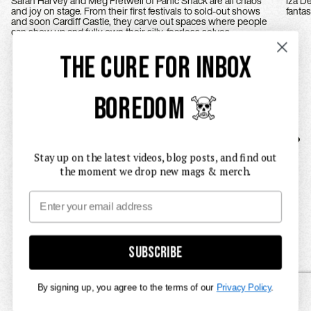
Sarah Harvey and Meg Fretwell of Panic Shack are all chaos
Iza Deeg
and joy on stage. From their first festivals to sold-out shows
and soon Cardiff Castle, they carve out spaces where people
can show up and fully own their silly, fearless selves.
THE CURE FOR INBOX
BOREDOM ☠️
Stay up on the latest videos, blog posts, and find out
the moment we drop new mags & merch.
Email
Subscribe
By signing up, you agree to the terms of our
Privacy Policy
.