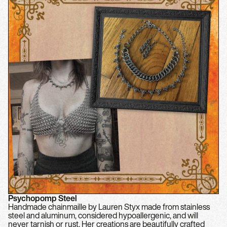
Psychopomp Steel
Handmade chainmaille by Lauren Styx made from stainless
steel and aluminum, considered hypoallergenic, and will
never tarnish or rust. Her creations are beautifully crafted