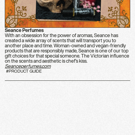
Seance Perfumes
With an obsession for the power of aromas, Seance has
created a wide array of scents that will transport you to
another place and time. Woman-owned and vegan-friendly
products that are responsibly made, Seance is one of our top
gift choices for that special someone. The Victorian influence
on the scents and aesthetic is chef’s kiss.
Seanceperfumes.com
#PRODUCT GUIDE