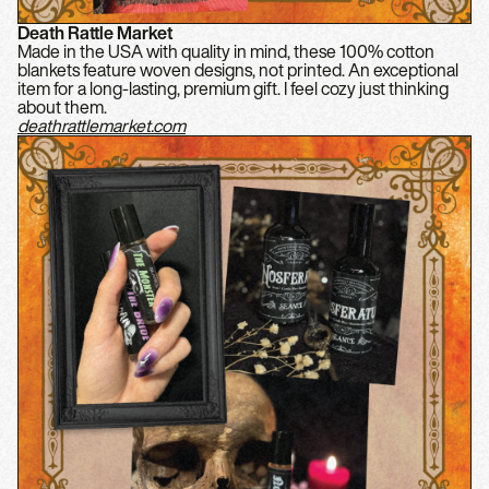
Death Rattle Market
Made in the USA with quality in mind, these 100% cotton
blankets feature woven designs, not printed. An exceptional
item for a long-lasting, premium gift. I feel cozy just thinking
about them.
deathrattlemarket.com