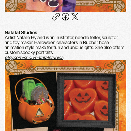
Natatat Studios
Artist Natalie Hyland is an illustrator, needle felter, sculptor,
and toy maker. Halloween characters in Rubber hose
animation style make for fun and unique gifts. She also offers
custom spooky portraits!
etsy.com/shop/natatatstudios