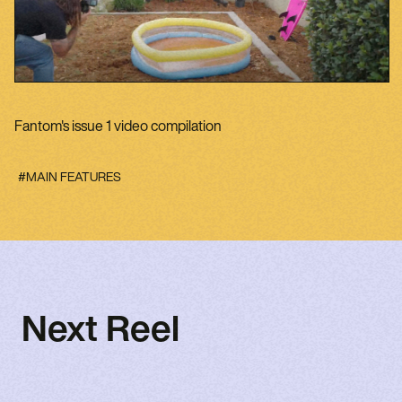
Fantom's issue 1 video compilation
#MAIN FEATURES
Next Reel