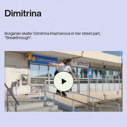
Dimitrina
Bulgarian skater Dimitrina Krazhanova in her street part,
"Breakthrough".