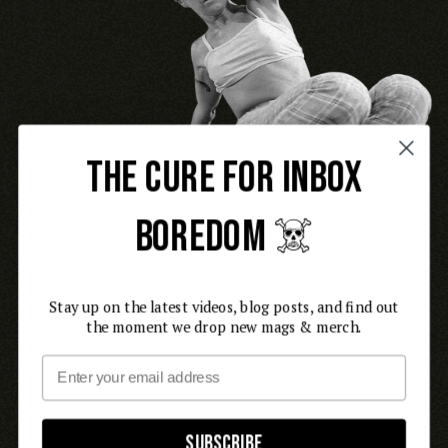
THE CURE FOR INBOX
BOREDOM ☠️
Stay up on the latest videos, blog posts, and find out
the moment we drop new mags & merch.
Email
Subscribe