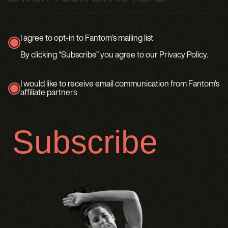
I agree to opt-in to Fantom’s mailing list
true
By clicking “Subscribe” you agree to our Privacy Policy.
I would like to receive email communication from Fantom's
affiliate partners
true