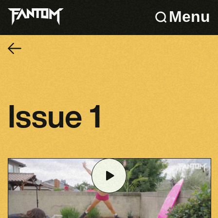
Menu
Issue 1