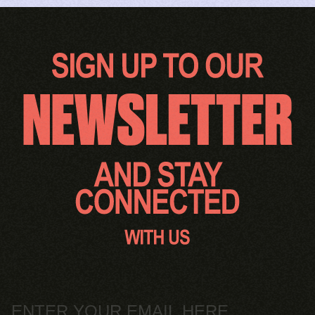
Email