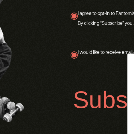
I agree to opt-in to Fantom’s 
true
By clicking “Subscribe” you 
I would like to receive emai
true