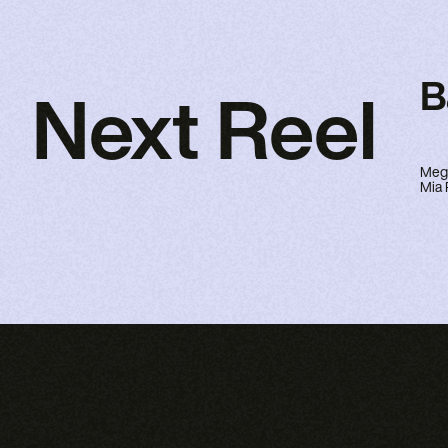
B
Next Reel
Mega
Mia 