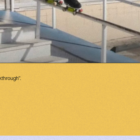
akthrough".