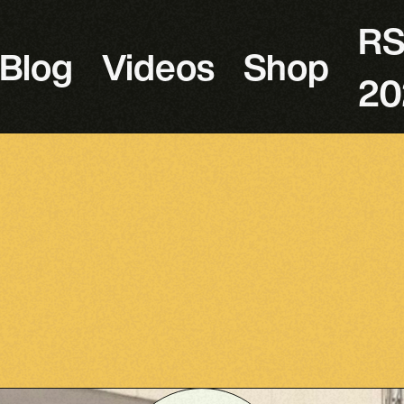
R
Blog
Videos
Shop
20