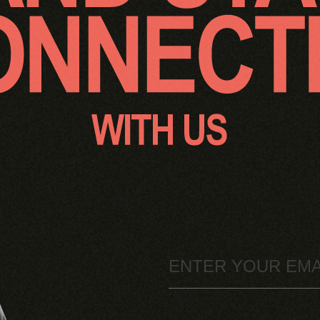
Email