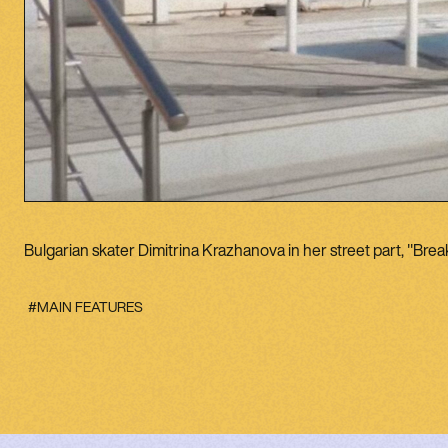
Bulgarian skater Dimitrina Krazhanova in her street part, "Bre
#MAIN FEATURES