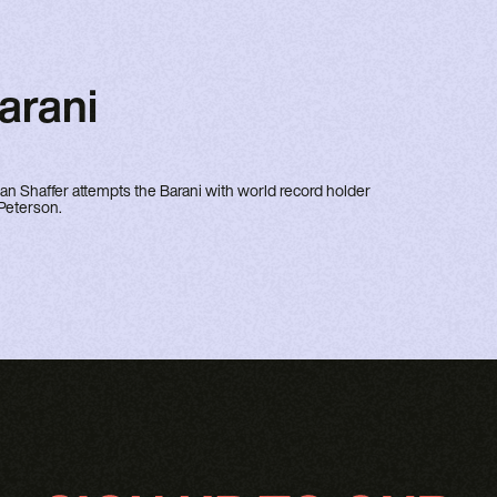
arani
n Shaffer attempts the Barani with world record holder
Peterson.