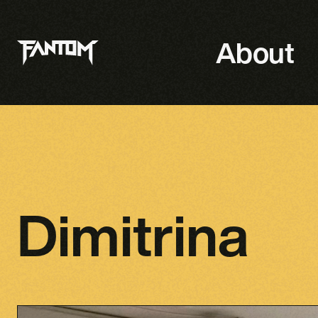
About
Dimitrina