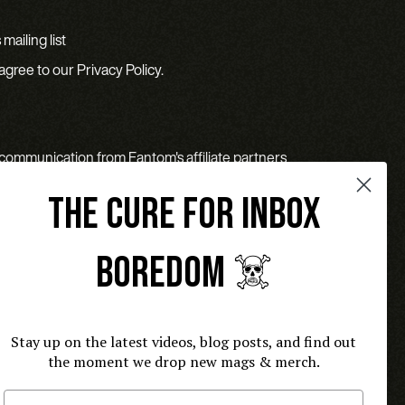
mailing list
agree to our Privacy Policy.
l communication from Fantom's affiliate partners
THE CURE FOR INBOX
BOREDOM ☠️
Stay up on the latest videos, blog posts, and find out
the moment we drop new mags & merch.
Email