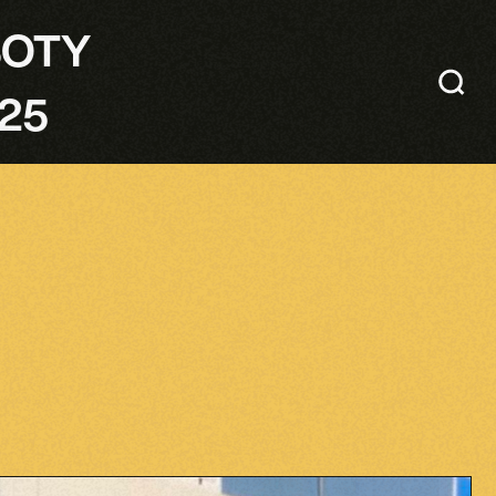
SOTY
25