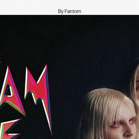
By Fantom