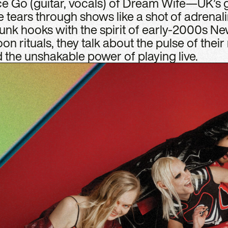
ice Go (guitar, vocals) of Dream Wife—UK’s
e tears through shows like a shot of adrenal
punk hooks with the spirit of early-2000s Ne
n rituals, they talk about the pulse of their
the unshakable power of playing live.