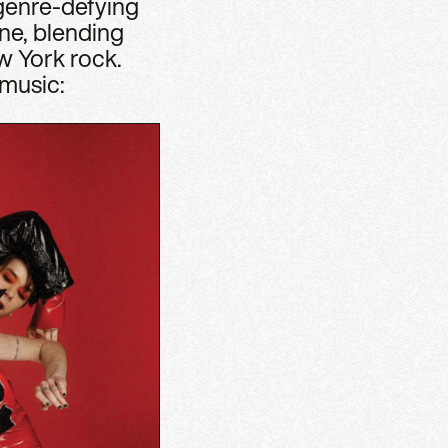
 genre-defying
ine, blending
w York rock.
 music: