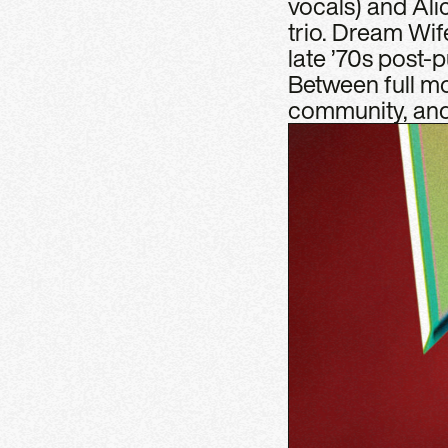
vocals) and Al
trio. Dream Wif
late ’70s post-
Between full moo
community, and 