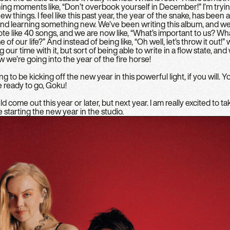
ning moments like, “Don’t overbook yourself in December!” I’m tryi
w things. I feel like this past year, the year of the snake, has been 
d learning something new. We’ve been writing this album, and we 
ote like 40 songs, and we are now like, “What’s important to us? Wha
 of our life?” And instead of being like, “Oh well, let’s throw it out!” we
 our time with it, but sort of being able to write in a flow state, an
w we’re going into the year of the fire horse!
g to be kicking off the new year in this powerful light, if you will. 
e ready to go, Goku!
come out this year or later, but next year. I am really excited to tak
 starting the new year in the studio.