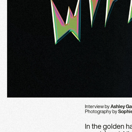
Interview by
Ashley Ga
Photography by
Sophi
In the golden ha