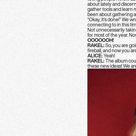
about lately and discer
gather tools and learn ne
been about gathering an
“Okay, it’s done!” We wr
connecting to in this time
Not unnecessarily taking
for most of the year. No
OOOOOOH!
RAKEL:
So, you are goin
fireball, and now you ar
ALICE:
Yeah!
RAKEL:
The album could 
these new ideas! We are