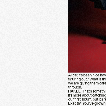
Alice:
It’s been nice h
figuring out, “What is th
we are giving them care,
through.
RAKEL:
That’s somethin
It’s more about catching 
our first album, but it’
Exactly! You’ve grown