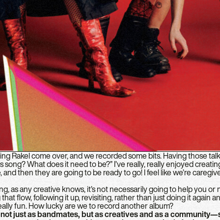
aving Rakel come over, and we recorded some bits. Having those tal
is song? What does it need to be?” I’ve really, really enjoyed creating i
 and then they are going to be ready to go! I feel like we’re caregi
g, as any creative knows, it’s not necessarily going to help you or
that flow, following it up, revisiting, rather than just doing it again a
s really fun. How lucky are we to record another album?
 not just as bandmates, but as creatives and as a community—