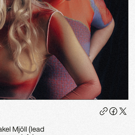
kel Mjöll (lead