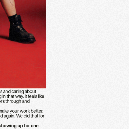
ks and caring about
n that way. It feels like
vers through and
 make your work better.
nd again. We did that for
showing up for one