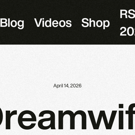
R
Blog
Videos
Shop
20
April 14, 2026
reamwi