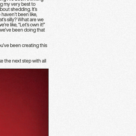
ng my very best to
about shedding. It’s
haven’t been like,
t’s silly? What are we
’re like, “Let’s own it!”
d we’ve been doing that
You’ve been creating this
e the next step with all