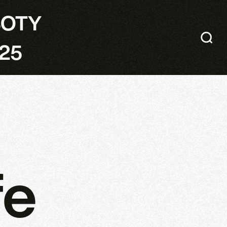
SOTY
25
fe