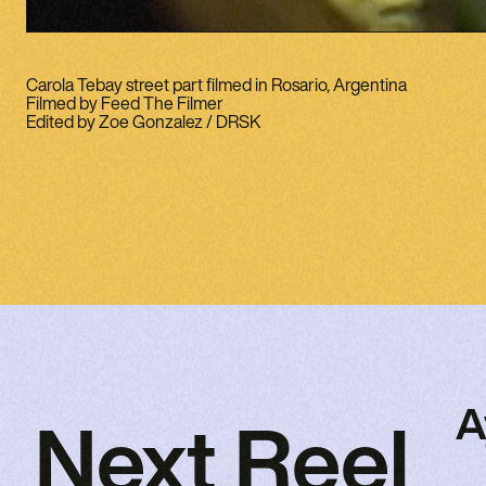
Carola Tebay street part filmed in Rosario, Argentina
Filmed by Feed The Filmer
Edited by Zoe Gonzalez / DRSK
A
Next Reel