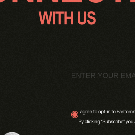
Email
I agree to opt-in to Fantom’s 
true
By clicking “Subscribe” you 