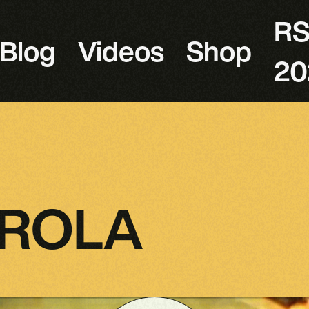
R
Blog
Videos
Shop
20
AROLA