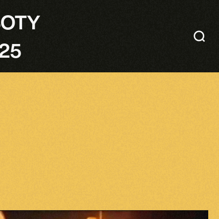
SOTY
25