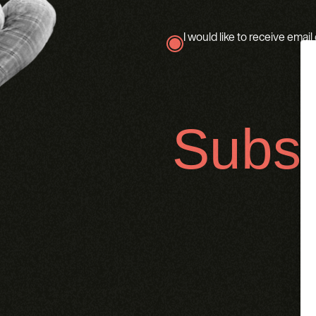
I would like to receive emai
true