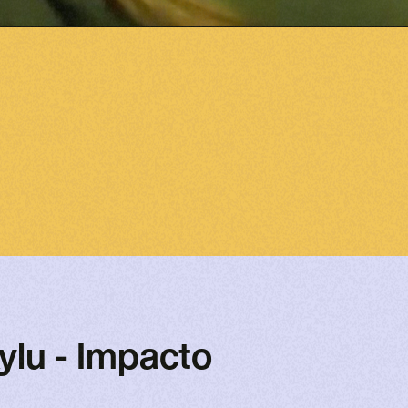
ylu - Impacto