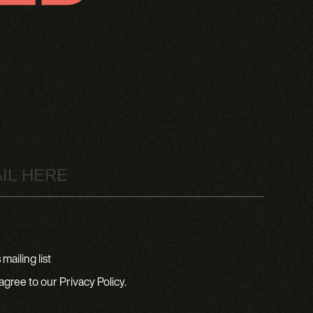
mailing list
agree to our Privacy Policy.