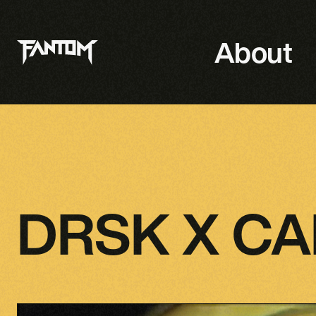
About
DRSK X C