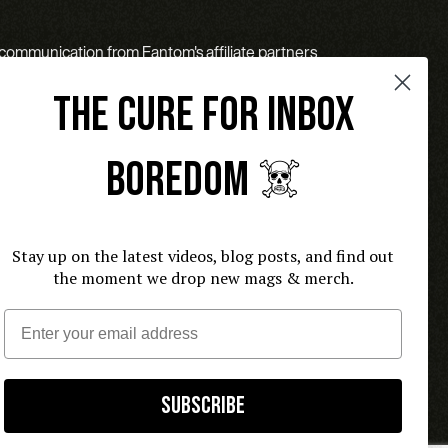
l communication from Fantom's affiliate partners
THE CURE FOR INBOX
BOREDOM ☠️
Stay up on the latest videos, blog posts, and find out
the moment we drop new mags & merch.
Email
Subscribe