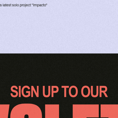
's latest solo project "Impacto"