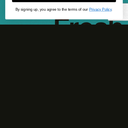
$6.69
Fresh
By signing up, you agree to the terms of our
Privacy Policy
.
looks.