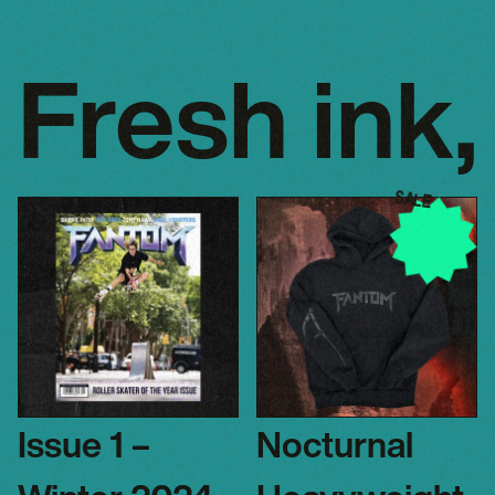
Fresh ink,
SALE
Issue 1 –
Nocturnal