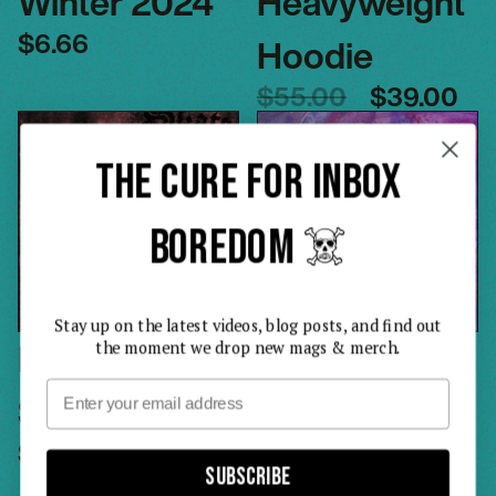
Winter 2024
Heavyweight
$6.66
Hoodie
$55.00
$39.00
THE CURE FOR INBOX
BOREDOM ☠️
Stay up on the latest videos, blog posts, and find out
Issue 2 –
Issue 3 –
the moment we drop new mags & merch.
Email
Spring 2024
Summer
$6.69
2024
Subscribe