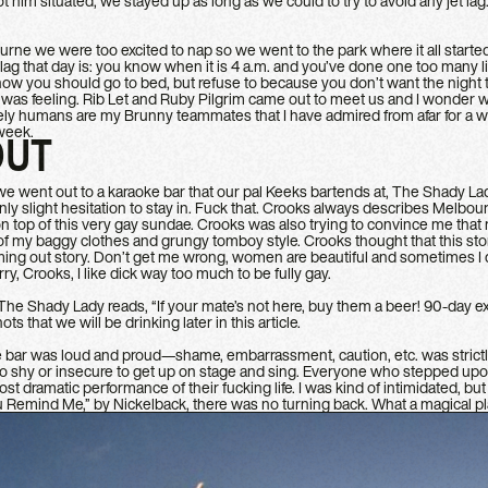
t him situated, we stayed up as long as we could to try to avoid any jet lag
ne we were too excited to nap so we went to the park where it all star
t lag that day is: you know when it is 4 a.m. and you’ve done one too many l
now you should go to bed, but refuse to because you don’t want the nigh
I was feeling. Rib Let and Ruby Pilgrim came out to meet us and I wonder wh
ly humans are my Brunny teammates that I have admired from afar for a whi
 week.
OUT
g, we went out to a karaoke bar that our pal Keeks bartends at, The Shady Lady
only slight hesitation to stay in. Fuck that. Crooks always describes Melbo
n top of this very gay sundae. Crooks was also trying to convince me that
of my baggy clothes and grungy tomboy style. Crooks thought that this stor
ing out story. Don’t get me wrong, women are beautiful and sometimes I do
ry, Crooks, I like dick way too much to be fully gay.
The Shady Lady reads, “If your mate’s not here, buy them a beer! 90-day ex
s that we will be drinking later in this article.
e bar was loud and proud—shame, embarrassment, caution, etc. was strictl
oo shy or insecure to get up on stage and sing. Everyone who stepped upo
ost dramatic performance of their fucking life. I was kind of intimidated, b
 Remind Me,” by Nickelback, there was no turning back. What a magical pl