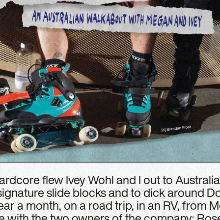
rdcore flew Ivey Wohl and I out to Australia 
 signature slide blocks and to dick around 
ar a month, on a road trip, in an RV, from 
e with the two owners of the company: Ros