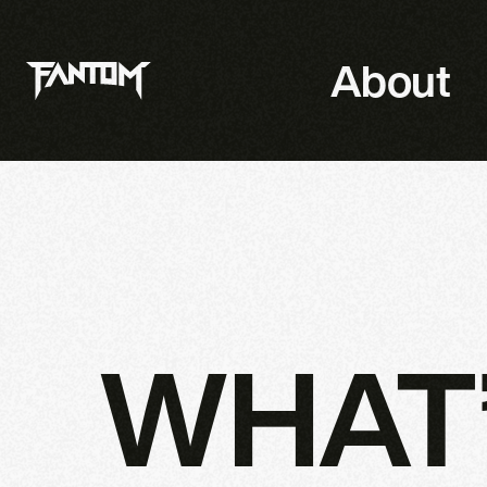
About
WHAT