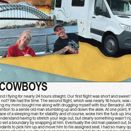
 COWBOYS
d I flying for nearly 24 hours straight. Our first flight was short and swe
ot? We had the time. The second flight, which was nearly 16 hours, was a lit
hing my mom bought me along with drugging myself with four Benadryl. Afte
tention to a senile old man stumbling up and down the aisle. At one point, the
ace of a sleeping man for stability and of course, woke him the fuck up. Im
nderstand having to stretch your legs out, but clearly something wasn’t ri
to set a boundary by snapping at him. Eventually the old man passed out, bu
tendants to pick him up and move him to his assigned seat. I had so many que