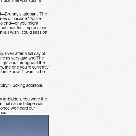
. Fuck, that was such a
ted—Brunny skatepark. The
ines of cocaine? You’re
t to end—or you might
at their first impressions
le. I wish I could session
. Even after a full day of
urne as very gay, and The
 night and throughout the
y, the one you’re currently
n’t know if I want to be
piry.” Fucking adorable.
y forbidden. You were the
n that sacred stage was
ut once we heard our
ace.