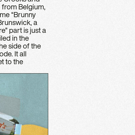
r from Belgium,
name “Brunny
Brunswick, a
 part is just a
led in the
e side of the
de. It all
t to the