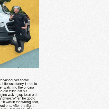
et to Vancouver so we
tle less funny. I tried to
r watching the original
 old feller lost his
agine waking up to an old
ght here. When he got to
t it was in the wrong seat,
stions. After the flight