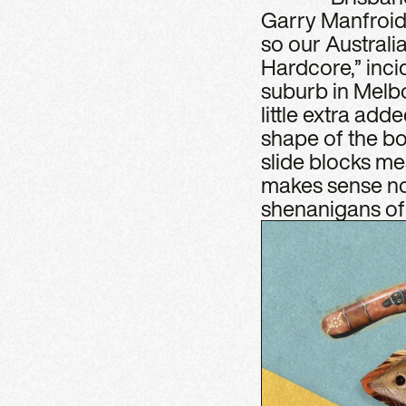
Garry Manfroid.
so our Australi
Hardcore,” inci
suburb in Melbo
little extra add
shape of the bo
slide blocks mea
makes sense now
shenanigans of 