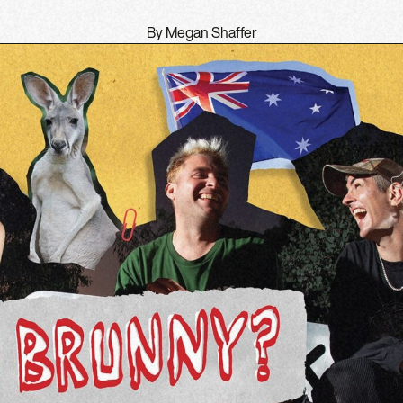
By Megan Shaffer