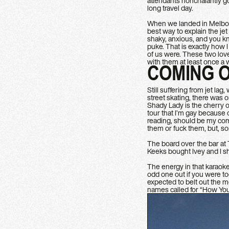
attendants nonchalantly go
long travel day.
When we landed in Melbour
best way to explain the je
shaky, anxious, and you k
puke. That is exactly how 
of us were. These two love
with them at least once a
COMING 
Still suffering from jet la
street skating, there was 
Shady Lady is the cherry o
tour that I’m gay because 
reading, should be my com
them or fuck them, but, sor
The board over the bar at 
Keeks bought Ivey and I shot
The energy in that karaok
odd one out if you were t
expected to belt out the m
names called for “How You