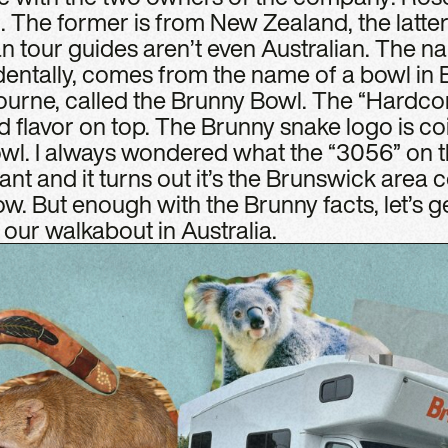
 The former is from New Zealand, the latte
an tour guides aren’t even Australian. The 
dentally, comes from the name of a bowl in 
urne, called the Brunny Bowl. The “Hardcore”
ed flavor on top. The Brunny snake logo is coi
wl. I always wondered what the “3056” on th
nt and it turns out it’s the Brunswick area co
. But enough with the Brunny facts, let’s ge
our walkabout in Australia.