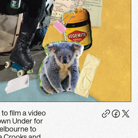
to film a video
Down Under for
Melbourne to
e Crooks and