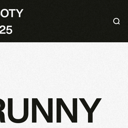
SOTY
25
RUNNY