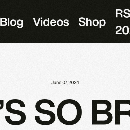
R
Blog
Videos
Shop
20
June 07, 2024
’S SO B