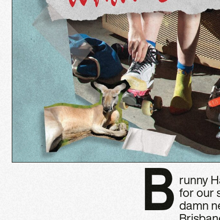
B
runny Ha
for our
damn ne
Brisban