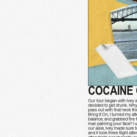
COCAINE
Our tour began with Ivey an
decided to get drunk. Why n
pass out with that neck t
Bring It On, I turned my at
balance, and grabbed the f
man palming your face? I u
our aisle, Ivey made sure 
and it took three flight at